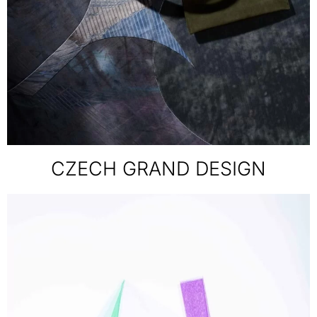
CZECH GRAND DESIGN