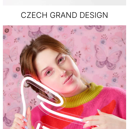
CZECH GRAND DESIGN