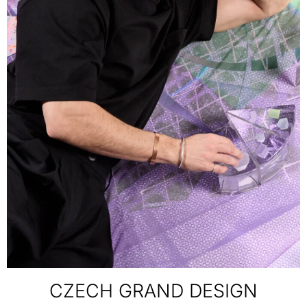
CZECH GRAND DESIGN