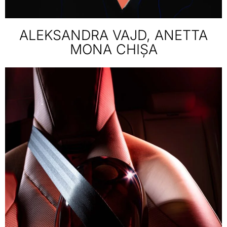
ALEKSANDRA VAJD, ANETTA
MONA CHIȘA