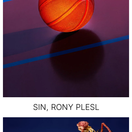
SIN, RONY PLESL