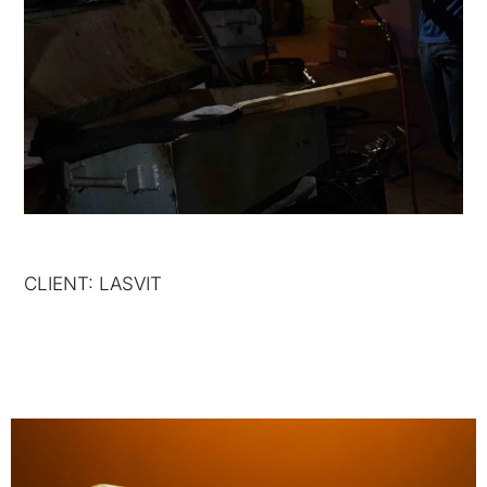
CLIENT: LASVIT