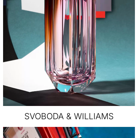
SVOBODA & WILLIAMS