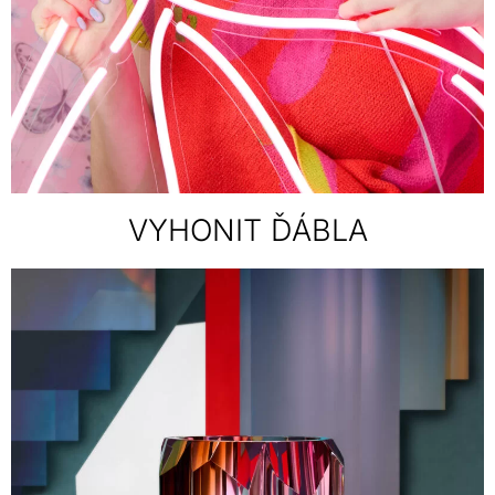
VYHONIT ĎÁBLA