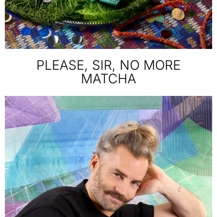
PLEASE, SIR, NO MORE
MATCHA