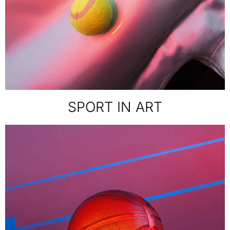
SPORT IN ART