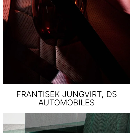
FRANTISEK JUNGVIRT, DS
AUTOMOBILES